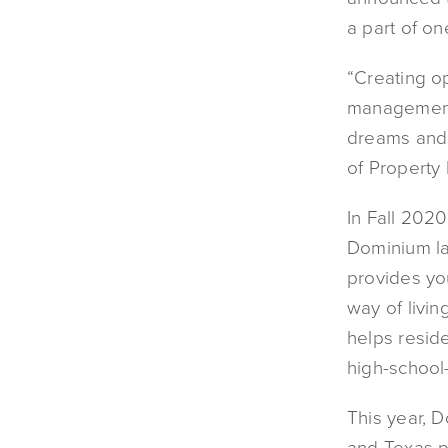
a part of on
“Creating op
management 
dreams and r
of Property
In Fall 2020
Dominium l
provides you
way of livin
helps resid
high-school-
This year, D
and Texas pa