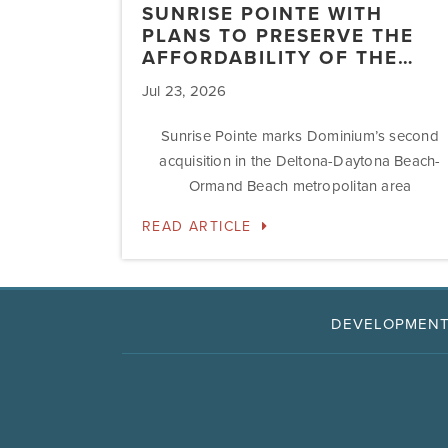
SUNRISE POINTE WITH
PLANS TO PRESERVE THE
AFFORDABILITY OF THE…
Jul 23, 2026
Sunrise Pointe marks Dominium’s second
acquisition in the Deltona-Daytona Beach-
Ormand Beach metropolitan area
READ ARTICLE
DEVELOPMEN