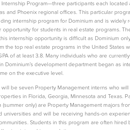
s Internship Program—three participants each located 
las and Phoenix regional offices. This particular progr
nding internship program for Dominium and is widely
 opportunity for students in real estate programs. The 
 this internship opportunity is difficult as Dominium onl
m the top real estate programs in the United States w
PA of at least 3.8. Many individuals who are currently 
n Dominium’s development department began as inte
ome on the executive level.
re will be seven Property Management interns who wil
roperties in Florida, Georgia, Minnesota and Texas. Pa
m (summer only) are Property Management majors fro
d universities and will be receiving hands-on experie
mmunities. Students in this program are often hired 