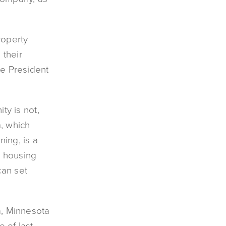
roperty
their
ce President
ty is not,
, which
ning, is a
e housing
can set
a, Minnesota
 of last