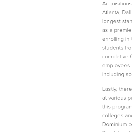
Acquisition
Atlanta, Dal
longest sta
as a premier
enrolling in
students fro
cumulative G
employees i
including s
Lastly, the
at various p
this progra
colleges an
Dominium co