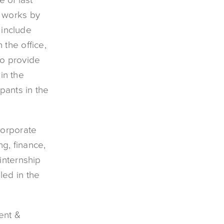
t works by
include
the office,
so provide
 in the
pants in the
corporate
ng, finance,
internship
led in the
ent &