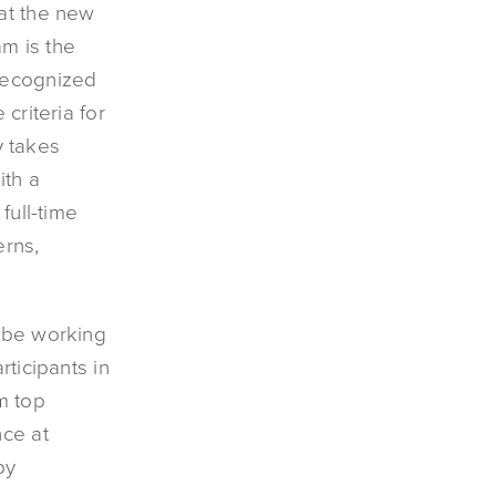
at the new
am is the
 recognized
criteria for
y takes
ith a
full-time
rns,
l be working
rticipants in
m top
nce at
by