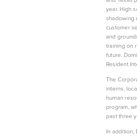
year. High 
shadowing 
customer se
and grounds
training on 
future. Domi
Resident In
The Corpora
interns, loc
human resou
program, wh
past three y
In addition,