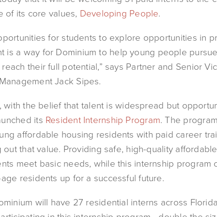
e of its core values,
Developing People
.
portunities for students to explore opportunities in p
is a way for Dominium to help young people pursue 
each their full potential,” says Partner and Senior Vi
 Management Jack Sipes.
, with the belief that talent is widespread but opportuni
aunched its
Resident Internship Program
. The program
ng affordable housing residents with paid career trai
g out that value. Providing safe, high-quality affordabl
ents meet basic needs, while this internship program 
age residents up for a successful future.
ominium will have 27 residential interns across Florid
rticipating in this internship program—double the size