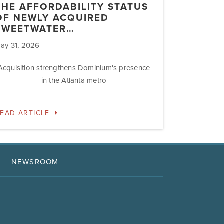
THE AFFORDABILITY STATUS
OF NEWLY ACQUIRED
SWEETWATER…
ay 31, 2026
Acquisition strengthens Dominium's presence
in the Atlanta metro
EAD ARTICLE
NEWSROOM