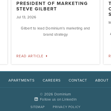
PRESIDENT OF MARKETING
STEVE GILBERT
Jul 13, 2026
M
Gilbert to lead Dominium’s marketing and
brand strategy
READ ARTICLE
R
T
APARTMENTS
CAREERS
CONTACT
ABOUT
© 2026 Dominium
Follow us on LinkedIn
SITEMAP
PRIVACY POLICY