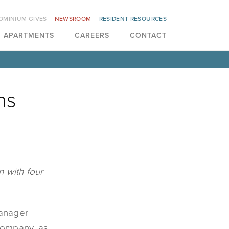
OMINIUM GIVES
NEWSROOM
RESIDENT RESOURCES
APARTMENTS
CAREERS
CONTACT
ns
 with four
manager
 company, as