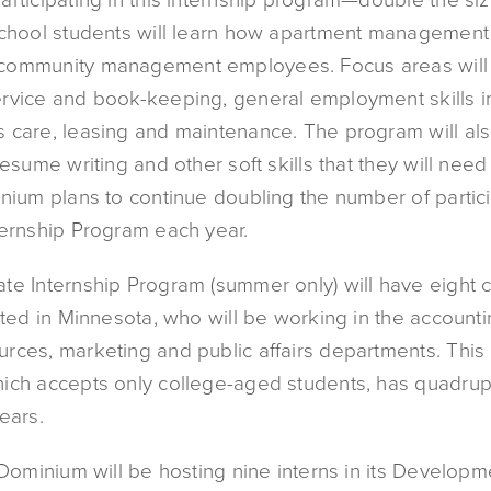
school students will learn how apartment managemen
community management employees. Focus areas will 
rvice and book-keeping, general employment skills in 
 care, leasing and maintenance. The program will al
resume writing and other soft skills that they will need
nium plans to continue doubling the number of partici
ternship Program each year.
te Internship Program (summer only) will have eight 
ated in Minnesota, who will be working in the accounti
rces, marketing and public affairs departments. This 
ich accepts only college-aged students, has quadrup
ears.
 Dominium will be hosting nine interns in its Developm