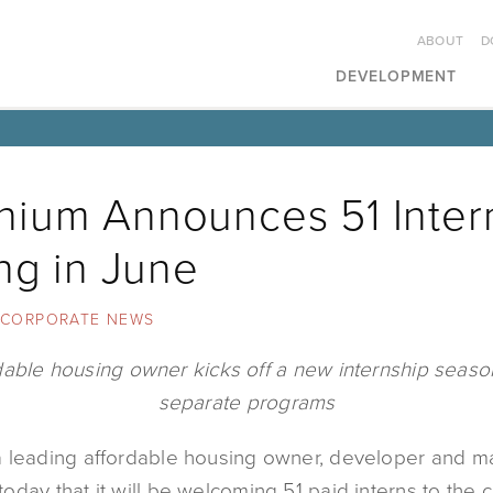
ABOUT
D
DEVELOPMENT
ium Announces 51 Inter
ing in June
CORPORATE NEWS
dable housing owner kicks off a new internship season
separate programs
 leading affordable housing owner, developer and 
oday that it will be welcoming 51 paid interns to the