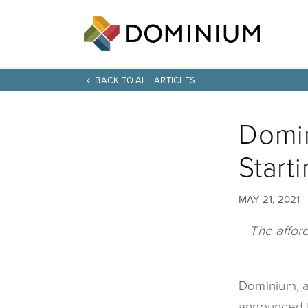
BACK TO ALL ARTICLES
Domin
Start
MAY 21, 2021
The affor
Dominium, a
announced t