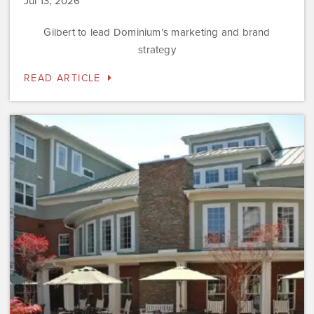
Jul 13, 2026
Gilbert to lead Dominium’s marketing and brand
strategy
READ ARTICLE
Dominium
to
Preserve
the
Affordability
Status
of
Newly
Acquired
Sweetwater…