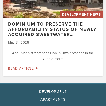
DEVELOPMENT NEWS
DOMINIUM TO PRESERVE THE
AFFORDABILITY STATUS OF NEWLY
ACQUIRED SWEETWATER…
May 31, 2026
Acquisition strengthens Dominium's presence in the
Atlanta metro
READ ARTICLE
DEVELOPMENT
APARTMENTS