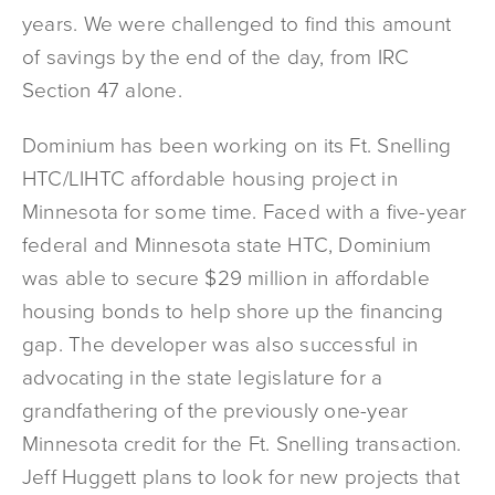
years. We were challenged to find this amount
of savings by the end of the day, from IRC
Section 47 alone.
Dominium has been working on its Ft. Snelling
HTC/LIHTC affordable housing project in
Minnesota for some time. Faced with a five-year
federal and Minnesota state HTC, Dominium
was able to secure $29 million in affordable
housing bonds to help shore up the financing
gap. The developer was also successful in
advocating in the state legislature for a
grandfathering of the previously one-year
Minnesota credit for the Ft. Snelling transaction.
Jeff Huggett plans to look for new projects that