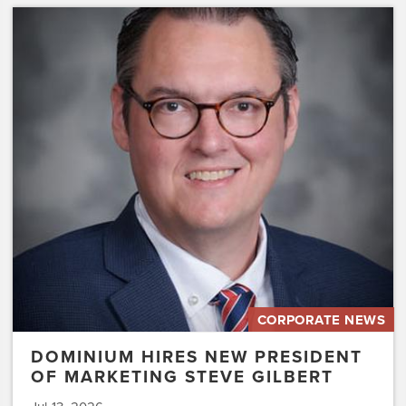
Dominium
Hires
New
President
of
Marketing
Steve
Gilbert
CORPORATE NEWS
DOMINIUM HIRES NEW PRESIDENT
OF MARKETING STEVE GILBERT