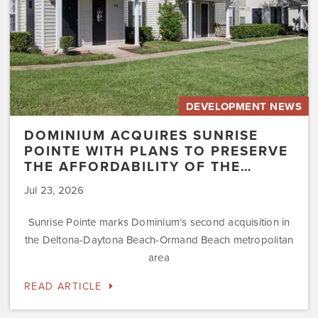
the
Affordability
of
the…
DEVELOPMENT NEWS
DOMINIUM ACQUIRES SUNRISE
POINTE WITH PLANS TO PRESERVE
THE AFFORDABILITY OF THE…
Jul 23, 2026
Sunrise Pointe marks Dominium’s second acquisition in
the Deltona-Daytona Beach-Ormand Beach metropolitan
area
READ ARTICLE