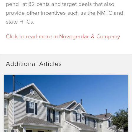
pencil at 82 cents and target deals that also
provide other incentives such as the NMTC and
state HTCs.
Click to read more in Novogradac & Company
Additional Articles
Dominium
Acquires
Sunrise
Pointe
with
Plans
to
Preserve