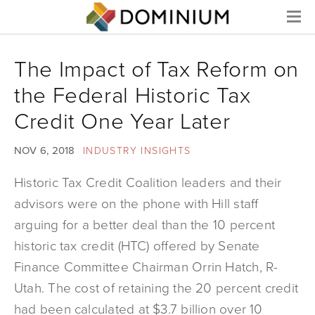
Menu
The Impact of Tax Reform on
the Federal Historic Tax
Credit One Year Later
NOV 6, 2018
INDUSTRY INSIGHTS
Historic Tax Credit Coalition leaders and their
advisors were on the phone with Hill staff
arguing for a better deal than the 10 percent
historic tax credit (HTC) offered by Senate
Finance Committee Chairman Orrin Hatch, R-
Utah. The cost of retaining the 20 percent credit
had been calculated at $3.7 billion over 10