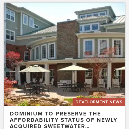
Dominium
to
Preserve
the
Affordability
Status
of
Newly
Acquired
Sweetwater…
DEVELOPMENT NEWS
DOMINIUM TO PRESERVE THE
AFFORDABILITY STATUS OF NEWLY
ACQUIRED SWEETWATER…