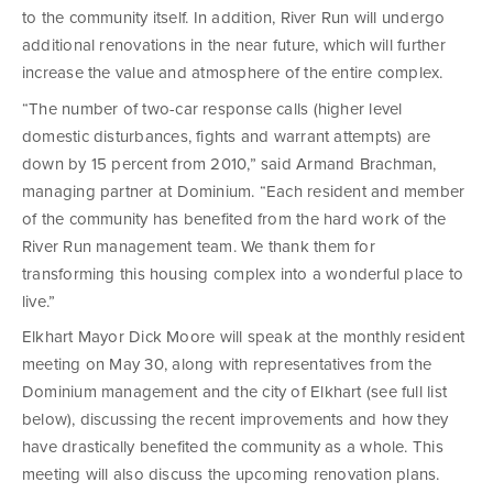
to the community itself. In addition, River Run will undergo
additional renovations in the near future, which will further
increase the value and atmosphere of the entire complex.
“The number of two-car response calls (higher level
domestic disturbances, fights and warrant attempts) are
down by 15 percent from 2010,” said Armand Brachman,
managing partner at Dominium. “Each resident and member
of the community has benefited from the hard work of the
River Run management team. We thank them for
transforming this housing complex into a wonderful place to
live.”
Elkhart Mayor Dick Moore will speak at the monthly resident
meeting on May 30, along with representatives from the
Dominium management and the city of Elkhart (see full list
below), discussing the recent improvements and how they
have drastically benefited the community as a whole. This
meeting will also discuss the upcoming renovation plans.