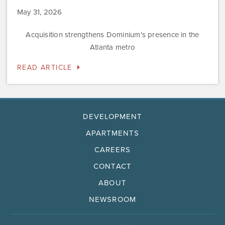
May 31, 2026
Acquisition strengthens Dominium's presence in the
Atlanta metro
READ ARTICLE
DEVELOPMENT
APARTMENTS
CAREERS
CONTACT
ABOUT
NEWSROOM