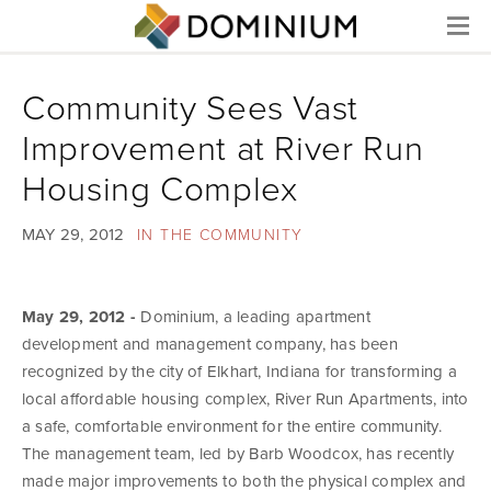
Menu
Community Sees Vast
Improvement at River Run
Housing Complex
MAY 29, 2012
IN THE COMMUNITY
May 29, 2012 -
Dominium, a leading apartment
development and management company, has been
recognized by the city of Elkhart, Indiana for transforming a
local affordable housing complex, River Run Apartments, into
a safe, comfortable environment for the entire community.
The management team, led by Barb Woodcox, has recently
made major improvements to both the physical complex and