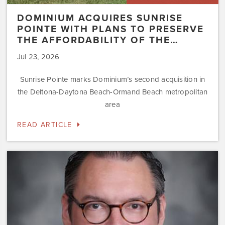
DOMINIUM ACQUIRES SUNRISE
POINTE WITH PLANS TO PRESERVE
THE AFFORDABILITY OF THE…
Jul 23, 2026
Sunrise Pointe marks Dominium’s second acquisition in
the Deltona-Daytona Beach-Ormand Beach metropolitan
area
READ ARTICLE
Dominium
Hires
New
President
of
Marketing