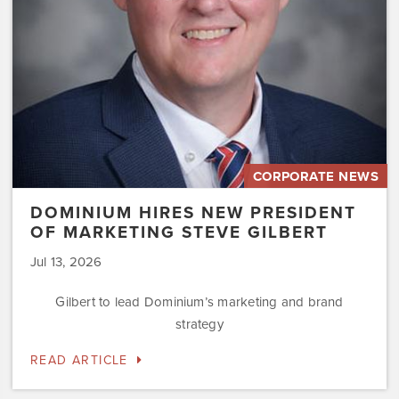
Steve
Gilbert
CORPORATE NEWS
DOMINIUM HIRES NEW PRESIDENT
OF MARKETING STEVE GILBERT
Jul 13, 2026
Gilbert to lead Dominium’s marketing and brand
strategy
READ ARTICLE