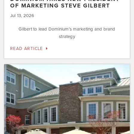
OF MARKETING STEVE GILBERT
Jul 13, 2026
Gilbert to lead Dominium’s marketing and brand
strategy
READ ARTICLE
Dominium
to
Preserve
the
Affordability
Status
of
Newly
Acquired