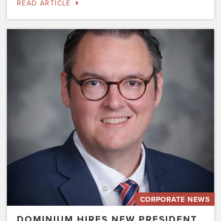
READ ARTICLE
Dominium
Hires
New
President
of
Marketing
Steve
Gilbert
CORPORATE NEWS
DOMINIUM HIRES NEW PRESIDENT