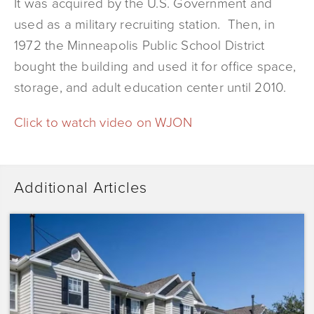
It was acquired by the U.S. Government and
used as a military recruiting station. Then, in
1972 the Minneapolis Public School District
bought the building and used it for office space,
storage, and adult education center until 2010.
Click to watch video on WJON
Additional Articles
Dominium
Acquires
Sunrise
Pointe
with
Plans