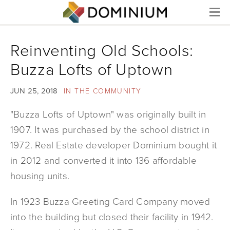
Menu
Reinventing Old Schools:
Buzza Lofts of Uptown
JUN 25, 2018
IN THE COMMUNITY
"Buzza Lofts of Uptown" was originally built in
1907. It was purchased by the school district in
1972. Real Estate developer Dominium bought it
in 2012 and converted it into 136 affordable
housing units.
In 1923 Buzza Greeting Card Company moved
into the building but closed their facility in 1942.