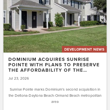
to
Preserve
the
Affordability
of
the…
DEVELOPMENT NEWS
DOMINIUM ACQUIRES SUNRISE
POINTE WITH PLANS TO PRESERVE
THE AFFORDABILITY OF THE…
Jul 23, 2026
Sunrise Pointe marks Dominium’s second acquisition in
the Deltona-Daytona Beach-Ormand Beach metropolitan
area