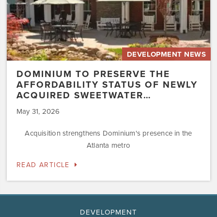
Sweetwater…
DEVELOPMENT NEWS
DOMINIUM TO PRESERVE THE
AFFORDABILITY STATUS OF NEWLY
ACQUIRED SWEETWATER…
May 31, 2026
Acquisition strengthens Dominium's presence in the
Atlanta metro
READ ARTICLE
DEVELOPMENT