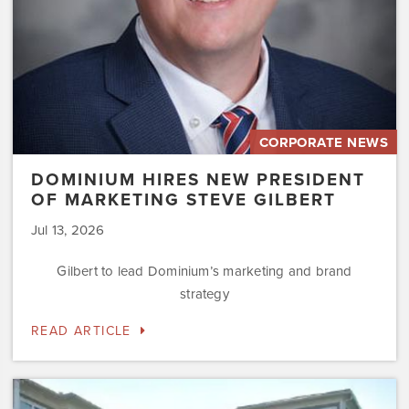
CORPORATE NEWS
DOMINIUM HIRES NEW PRESIDENT
OF MARKETING STEVE GILBERT
Jul 13, 2026
Gilbert to lead Dominium’s marketing and brand
strategy
READ ARTICLE
Dominium