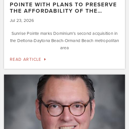
POINTE WITH PLANS TO PRESERVE
THE AFFORDABILITY OF THE…
Jul 23, 2026
Sunrise Pointe marks Dominium’s second acquisition in
the Deltona-Daytona Beach-Ormand Beach metropolitan
area
READ ARTICLE
Dominium
Hires
New
President
of
Marketing
Steve
Gilbert