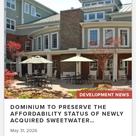
to
Preserve
the
Affordability
Status
of
Newly
Acquired
Sweetwater…
DEVELOPMENT NEWS
DOMINIUM TO PRESERVE THE
AFFORDABILITY STATUS OF NEWLY
ACQUIRED SWEETWATER…
May 31, 2026