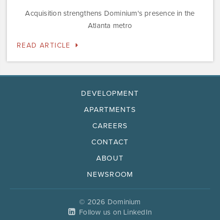
Acquisition strengthens Dominium's presence in the
Atlanta metro
READ ARTICLE
DEVELOPMENT
APARTMENTS
CAREERS
CONTACT
ABOUT
NEWSROOM
© 2026 Dominium
Follow us on LinkedIn