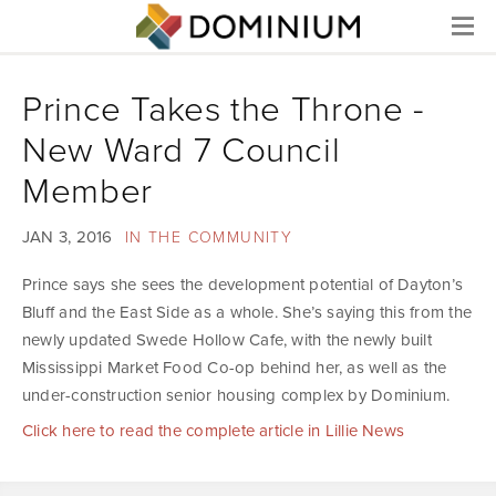
Menu
Prince Takes the Throne -
New Ward 7 Council
Member
JAN 3, 2016
IN THE COMMUNITY
Prince says she sees the development potential of Dayton’s
Bluff and the East Side as a whole. She’s saying this from the
newly updated Swede Hollow Cafe, with the newly built
Mississippi Market Food Co-op behind her, as well as the
under-construction senior housing complex by Dominium.
Click here to read the complete article in Lillie News