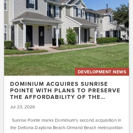
with
Plans
to
Preserve
the
Affordability
of
the…
DEVELOPMENT NEWS
DOMINIUM ACQUIRES SUNRISE
POINTE WITH PLANS TO PRESERVE
THE AFFORDABILITY OF THE…
Jul 23, 2026
Sunrise Pointe marks Dominium’s second acquisition in
the Deltona-Daytona Beach-Ormand Beach metropolitan