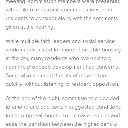
meeting, commission members were presented
with a file of electronic communications from
residents to consider along with the comments
given at the hearing.
While multiple faith leaders and social service
workers advocated for more affordable housing
in the city, many residents who live next to or
near the proposed development had concerns.
Some also accused the city of moving too
quickly, without listening to resident opposition.
At the end of the night, commissioners decided
to amend and add certain suggested conditions
to the proposal, hoping to increase parking and
ease the transition between the higher density