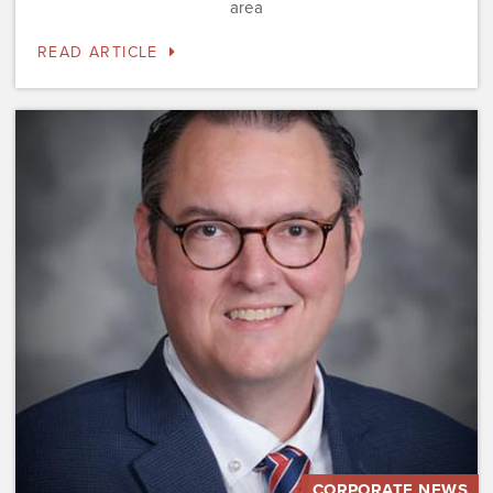
area
READ ARTICLE
Dominium
Hires
New
President
of
Marketing
Steve
Gilbert
CORPORATE NEWS