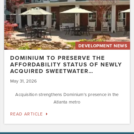
Acquired
Sweetwater…
DEVELOPMENT NEWS
DOMINIUM TO PRESERVE THE
AFFORDABILITY STATUS OF NEWLY
ACQUIRED SWEETWATER…
May 31, 2026
Acquisition strengthens Dominium's presence in the
Atlanta metro
READ ARTICLE