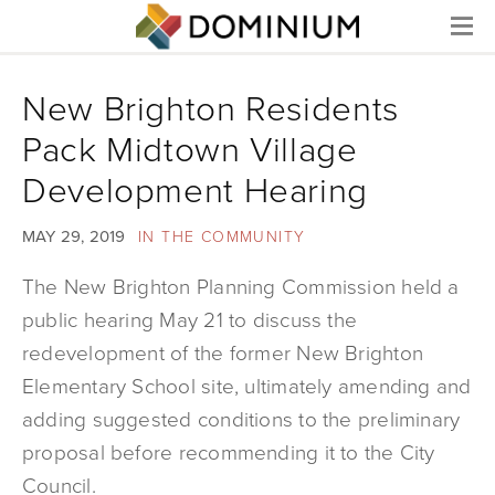
Menu
New Brighton Residents
Pack Midtown Village
Development Hearing
MAY 29, 2019
IN THE COMMUNITY
The New Brighton Planning Commission held a
public hearing May 21 to discuss the
redevelopment of the former New Brighton
Elementary School site, ultimately amending and
adding suggested conditions to the preliminary
proposal before recommending it to the City
Council.