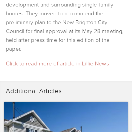
development and surrounding single-family
homes. They moved to recommend the
preliminary plan to the New Brighton City
Council for final approval at its May 28 meeting,
held after press time for this edition of the
paper.
Click to read more of article in Lillie News
Additional Articles
Dominium
Acquires
Sunrise
Pointe