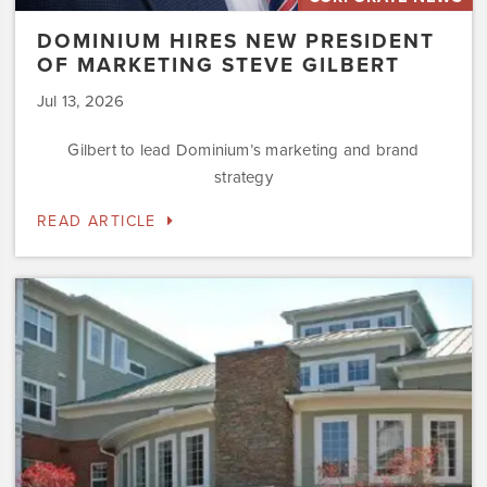
DOMINIUM HIRES NEW PRESIDENT
OF MARKETING STEVE GILBERT
Jul 13, 2026
Gilbert to lead Dominium’s marketing and brand
strategy
READ ARTICLE
Dominium
to
Preserve
the
Affordability
Status
of
Newly