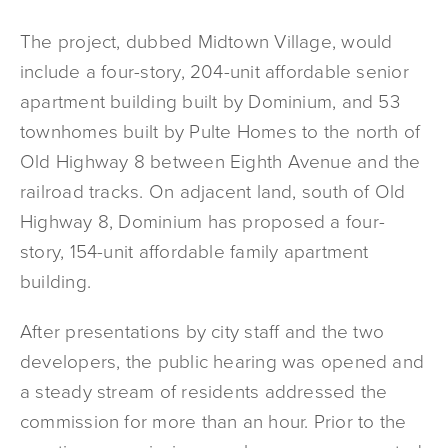
The project, dubbed Midtown Village, would
include a four-story, 204-unit affordable senior
apartment building built by Dominium, and 53
townhomes built by Pulte Homes to the north of
Old Highway 8 between Eighth Avenue and the
railroad tracks. On adjacent land, south of Old
Highway 8, Dominium has proposed a four-
story, 154-unit affordable family apartment
building.
After presentations by city staff and the two
developers, the public hearing was opened and
a steady stream of residents addressed the
commission for more than an hour. Prior to the