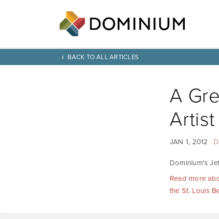
BACK TO ALL ARTICLES
A Gre
Artist
JAN 1, 2012
D
Dominium's Jeff
Read more about
the St. Louis B