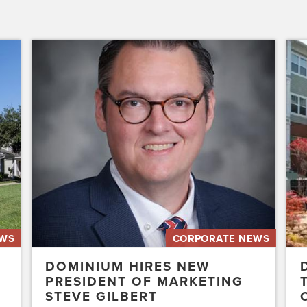
Dominium
Dom
Hires
to
New
Pres
President
the
of
Affo
Marketing
Stat
Steve
of
Gilbert
New
Acq
Swe
EWS
CORPORATE NEWS
DOMINIUM HIRES NEW
PRESIDENT OF MARKETING
STEVE GILBERT