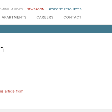
OMINIUM GIVES
NEWSROOM
RESIDENT RESOURCES
APARTMENTS
CAREERS
CONTACT
n
is article from