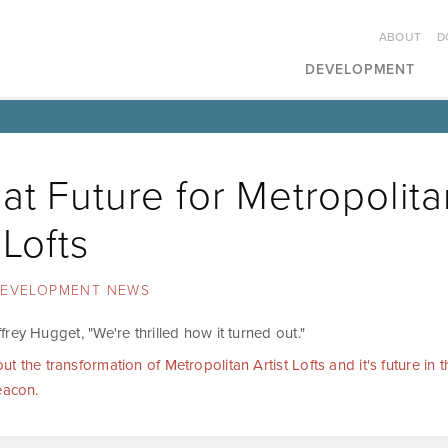
ABOUT
D
DEVELOPMENT
at Future for Metropolita
 Lofts
EVELOPMENT NEWS
rey Hugget, "We're thrilled how it turned out."
 the transformation of Metropolitan Artist Lofts and it's future in th
eacon.