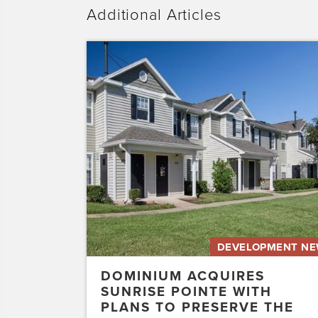
Additional Articles
Dominium
Acquires
Sunrise
Pointe
with
Plans
to
Preserve
the
Affordability
of
the…
DEVELOPMENT N
DOMINIUM ACQUIRES
SUNRISE POINTE WITH
PLANS TO PRESERVE THE