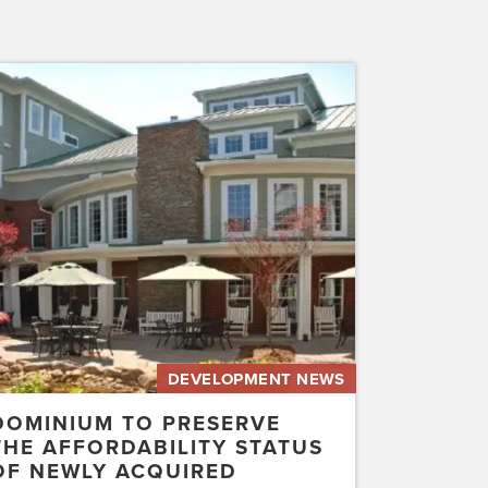
inium
erve
rdability
us
ly
uired
etwater…
DEVELOPMENT NEWS
DOMINIUM TO PRESERVE
THE AFFORDABILITY STATUS
OF NEWLY ACQUIRED