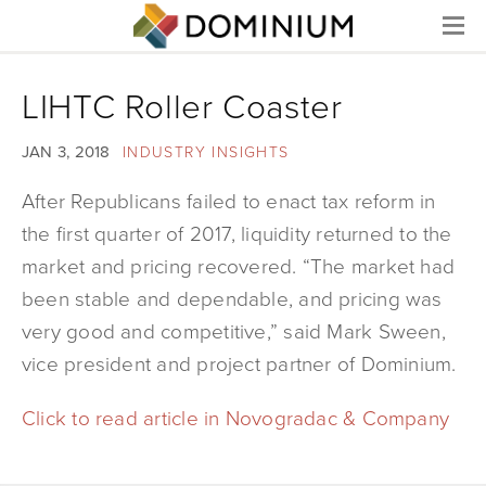
Menu
LIHTC Roller Coaster
JAN 3, 2018
INDUSTRY INSIGHTS
After Republicans failed to enact tax reform in
the first quarter of 2017, liquidity returned to the
market and pricing recovered. “The market had
been stable and dependable, and pricing was
very good and competitive,” said Mark Sween,
vice president and project partner of Dominium.
Click to read article in Novogradac & Company