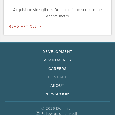
Acquisition strengthens Dominium's presence in the
Atlanta metro
READ ARTICLE
DEVELOPMENT
APARTMENTS
CAREERS
CONTACT
ABOUT
NEWSROOM
© 2026 Dominium
Follow us on LinkedIn