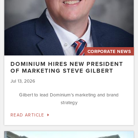
Gilbert
CORPORATE NEWS
DOMINIUM HIRES NEW PRESIDENT
OF MARKETING STEVE GILBERT
Jul 13, 2026
Gilbert to lead Dominium’s marketing and brand
strategy
READ ARTICLE
Dominium