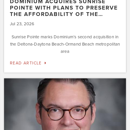
DOMINIUM ACQUIRES SUNRISE
POINTE WITH PLANS TO PRESERVE
THE AFFORDABILITY OF THE…
Jul 23, 2026
Sunrise Pointe marks Dominium’s second acquisition in
the Deltona-Daytona Beach-Ormand Beach metropolitan
area
READ ARTICLE
Dominium
Hires
New
President
of
Marketing
Steve