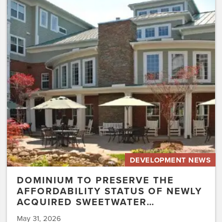
to
Preserve
the
Affordability
Status
of
Newly
Acquired
Sweetwater…
DEVELOPMENT NEWS
DOMINIUM TO PRESERVE THE
AFFORDABILITY STATUS OF NEWLY
ACQUIRED SWEETWATER…
May 31, 2026