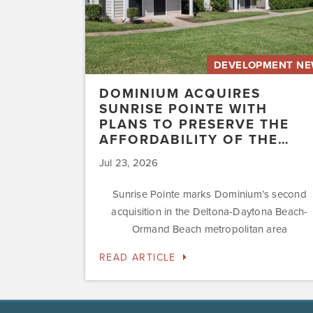
the
Affordability
of
the…
DEVELOPMENT N
DOMINIUM ACQUIRES
SUNRISE POINTE WITH
PLANS TO PRESERVE THE
AFFORDABILITY OF THE…
Jul 23, 2026
Sunrise Pointe marks Dominium’s second
acquisition in the Deltona-Daytona Beach-
Ormand Beach metropolitan area
READ ARTICLE