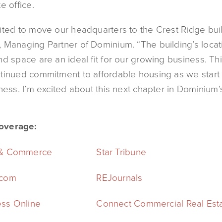
e office.
ited to move our headquarters to the Crest Ridge buil
 Managing Partner of Dominium. “The building’s locat
nd space are an ideal fit for our growing business. T
tinued commitment to affordable housing as we start
ness. I’m excited about this next chapter in Dominium’s
overage:
 & Commerce
Star Tribune
.com
REJournals
ss Online
Connect Commercial Real Est