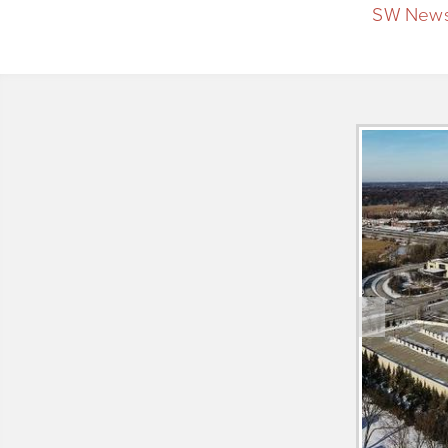
SW News
PREV