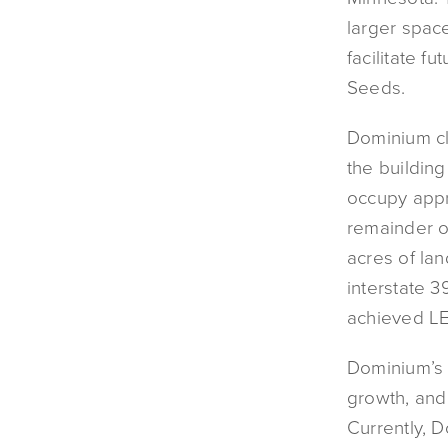
larger spac
facilitate 
Seeds.
Dominium cl
the building
occupy appr
remainder of
acres of lan
interstate 
achieved LE
Dominium’s s
growth, and 
Currently, 