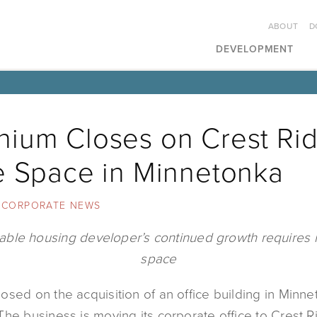
ABOUT
D
DEVELOPMENT
ium Closes on Crest Ri
e Space in Minnetonka
CORPORATE NEWS
able housing developer’s continued growth requires 
space
sed on the acquisition of an office building in Minne
he business is moving its corporate office to Crest R