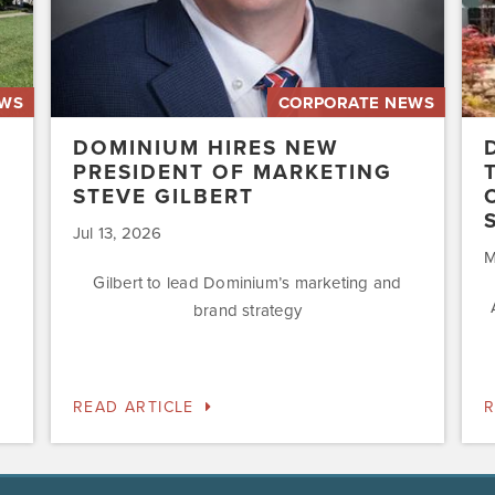
Acq
Swe
EWS
CORPORATE NEWS
DOMINIUM HIRES NEW
PRESIDENT OF MARKETING
STEVE GILBERT
Jul 13, 2026
M
Gilbert to lead Dominium’s marketing and
brand strategy
READ ARTICLE
R