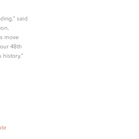
ding,” said
ion,
his move
 our 48th
 history.”
ate