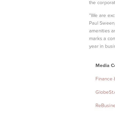
the corporat
“We are exc
Paul Sween,
amenities a
marks a con
year in busi
Media C
Finance
GlobeSt
ReBusine