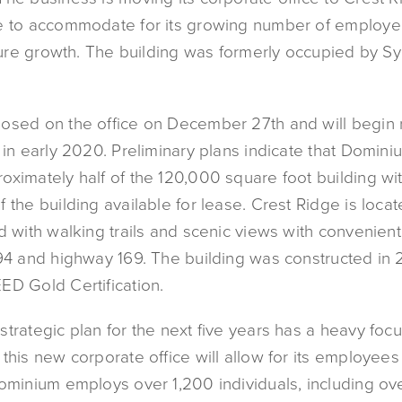
e to accommodate for its growing number of employe
future growth. The building was formerly occupied by S
osed on the office on December 27th and will begin 
 in early 2020. Preliminary plans indicate that Dominiu
oximately half of the 120,000 square foot building wi
 the building available for lease. Crest Ridge is loc
d with walking trails and scenic views with convenien
394 and highway 169. The building was constructed in
ED Gold Certification.
trategic plan for the next five years has a heavy foc
this new corporate office will allow for its employees 
Dominium employs over 1,200 individuals, including ov