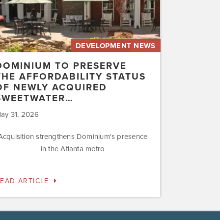
uired
etwater…
DEVELOPMENT NEWS
DOMINIUM TO PRESERVE
THE AFFORDABILITY STATUS
OF NEWLY ACQUIRED
SWEETWATER…
ay 31, 2026
Acquisition strengthens Dominium's presence
in the Atlanta metro
EAD ARTICLE