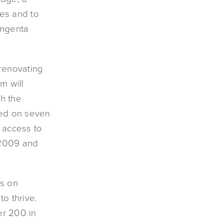
es and to
yngenta
renovating
m will
th the
ated on seven
t access to
 2009 and
us on
to thrive.
er 200 in