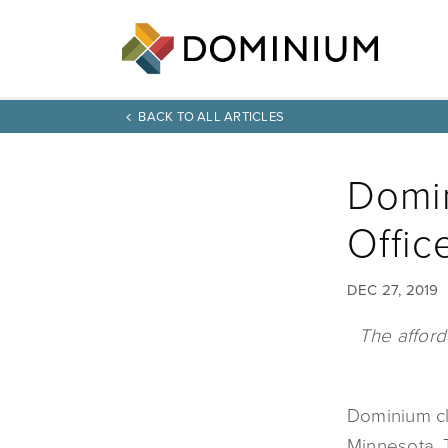
BACK TO ALL ARTICLES
Domin
Offic
DEC 27, 2019
The afford
Dominium clo
Minnesota. T