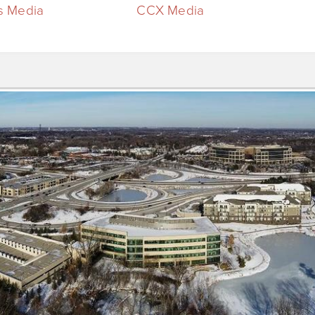
 Media
CCX Media