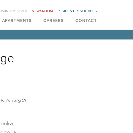
OMINIUM GIVES
NEWSROOM
RESIDENT RESOURCES
APARTMENTS
CAREERS
CONTACT
dge
new, larger
tonka,
idge, a