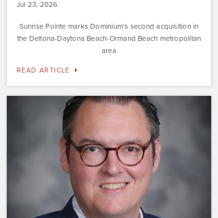
Jul 23, 2026
Sunrise Pointe marks Dominium’s second acquisition in
the Deltona-Daytona Beach-Ormand Beach metropolitan
area
READ ARTICLE
Dominium
Hires
New
President
of
Marketing
Steve
Gilbert