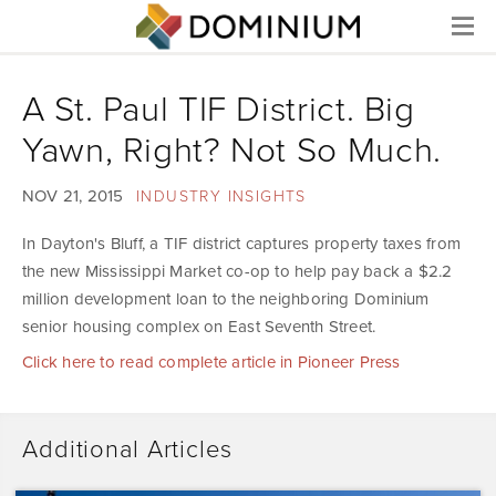
Menu
A St. Paul TIF District. Big
Yawn, Right? Not So Much.
NOV 21, 2015
INDUSTRY INSIGHTS
In Dayton's Bluff, a TIF district captures property taxes from
the new Mississippi Market co-op to help pay back a $2.2
million development loan to the neighboring Dominium
senior housing complex on East Seventh Street.
Click here to read complete article in Pioneer Press
Additional Articles