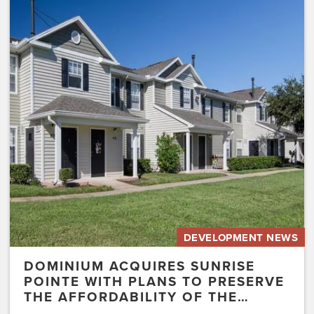
Dominium
Acquires
Sunrise
Pointe
with
Plans
to
Preserve
the
Affordability
of
the…
DEVELOPMENT NEWS
DOMINIUM ACQUIRES SUNRISE
POINTE WITH PLANS TO PRESERVE
THE AFFORDABILITY OF THE…