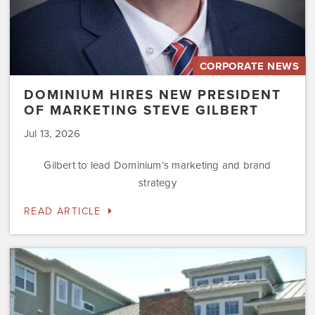
CORPORATE NEWS
DOMINIUM HIRES NEW PRESIDENT
OF MARKETING STEVE GILBERT
Jul 13, 2026
Gilbert to lead Dominium’s marketing and brand
strategy
READ ARTICLE
Dominium
to
Preserve
the