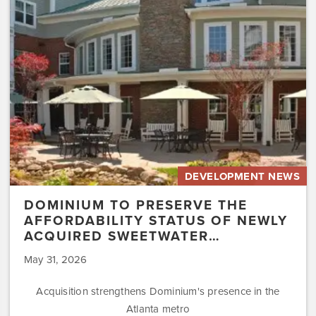
Affordability
Status
of
Newly
Acquired
Sweetwater…
DEVELOPMENT NEWS
DOMINIUM TO PRESERVE THE
AFFORDABILITY STATUS OF NEWLY
ACQUIRED SWEETWATER…
May 31, 2026
Acquisition strengthens Dominium's presence in the
Atlanta metro