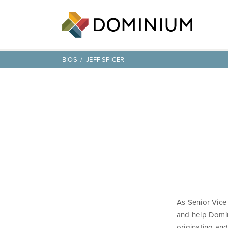
BIOS
JEFF SPICER
As Senior Vice 
and help Domin
originating an