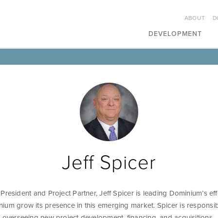
ABOUT
D
DEVELOPMENT
Jeff Spicer
President and Project Partner, Jeff Spicer is leading Dominium’s eff
ium grow its presence in this emerging market. Spicer is responsib
d overseeing new project development, financing, and acquisitions.