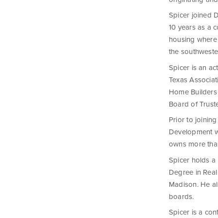
Spicer joined 
10 years as a 
housing where 
the southwester
Spicer is an a
Texas Associat
Home Builders 
Board of Trust
Prior to joini
Development wh
owns more than
Spicer holds a
Degree in Real
Madison. He al
boards.
Spicer is a co