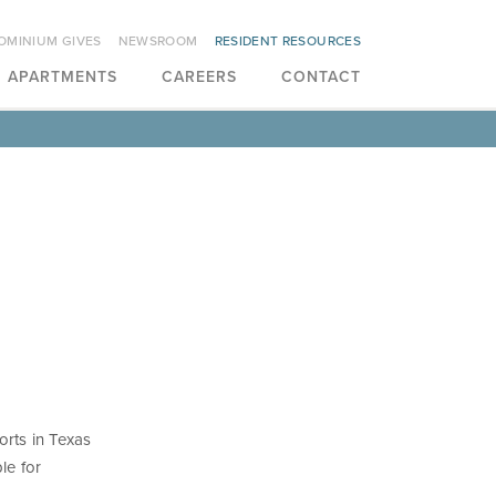
OMINIUM GIVES
NEWSROOM
RESIDENT RESOURCES
APARTMENTS
CAREERS
CONTACT
orts in Texas
le for