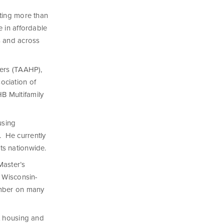
sting more than
 in affordable
s and across
ders (TAAHP),
ociation of
B Multifamily
using
 He currently
ts nationwide.
Master’s
f Wisconsin-
ember on many
t housing and