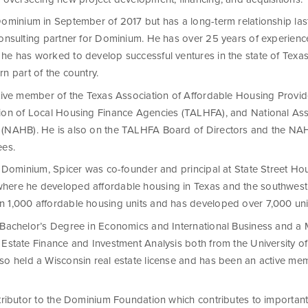
Dominium in September of 2017 but has a long-term relationship la
consulting partner for Dominium. He has over 25 years of experience
he has worked to develop successful ventures in the state of Texa
n part of the country.
ctive member of the Texas Association of Affordable Housing Provi
ion of Local Housing Finance Agencies (TALHFA), and National Ass
(NAHB). He is also on the TALHFA Board of Directors and the NAH
ees.
ng Dominium, Spicer was co-founder and principal at State Street Ho
ere he developed affordable housing in Texas and the southwest.
 1,000 affordable housing units and has developed over 7,000 uni
 Bachelor’s Degree in Economics and International Business and a 
 Estate Finance and Investment Analysis both from the University o
so held a Wisconsin real estate license and has been an active m
ntributor to the Dominium Foundation which contributes to importan